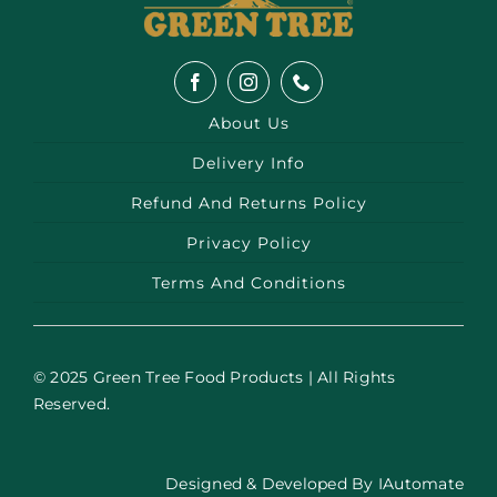
About Us
Delivery Info
Refund And Returns Policy
Privacy Policy
Terms And Conditions
© 2025 Green Tree Food Products | All Rights
Reserved.
Designed & Developed By
IAutomate