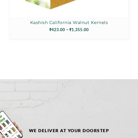
Kashish California Walnut Kernels
Price
₹
423.00
–
₹
1,355.00
range:
₹423.00
through
₹1,355.00
WE DELIVER AT YOUR DOORSTEP