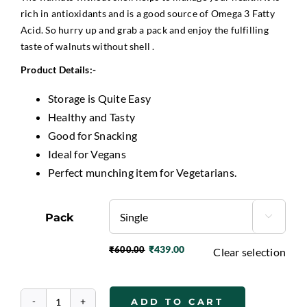
rich in antioxidants and is a good source of Omega 3 Fatty
Acid. So hurry up and grab a pack and enjoy the fulfilling
taste of walnuts without shell .
P
roduct Details:-
Storage is Quite Easy
Healthy and Tasty
Good for Snacking
Ideal for Vegans
Perfect munching item for Vegetarians.
Pack

₹
439.00
₹
600.00
Clear selection
Original
Current
price
price
was:
is:
ADD TO CART
₹600.00.
₹439.00.