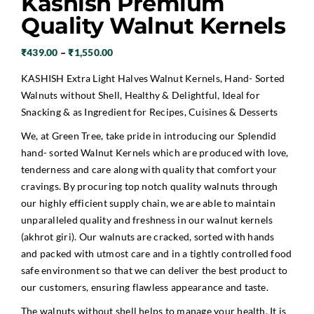
Kashish Premium
Quality Walnut Kernels
Price
₹
439.00
–
₹
1,550.00
range:
KASHISH Extra Light Halves Walnut Kernels, Hand- Sorted
₹439.00
Walnuts without Shell, Healthy & Delightful, Ideal for
through
Snacking & as Ingredient for Recipes, Cuisines & Desserts
₹1,550.00
We, at Green Tree, take pride in introducing our Splendid
hand- sorted
Walnut Kernels
which are produced with love,
tenderness and care along with quality that comfort your
cravings. By procuring top notch quality walnuts through
our highly efficient supply chain, we are able to maintain
unparalleled quality and freshness in our walnut kernels
(akhrot giri). Our walnuts are cracked, sorted with hands
and packed with utmost care and in a tightly controlled food
safe environment so that we can deliver the best product to
our customers, ensuring flawless appearance and taste.
The walnuts without shell helps to manage your health. It is