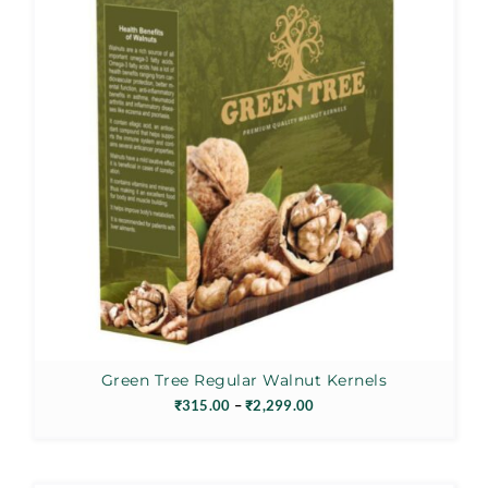
Green Tree Regular Walnut Kernels
Price
₹
315.00
–
₹
2,299.00
range:
₹315.00
through