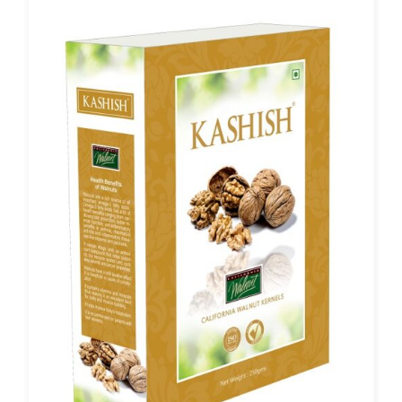
₹2,299.00