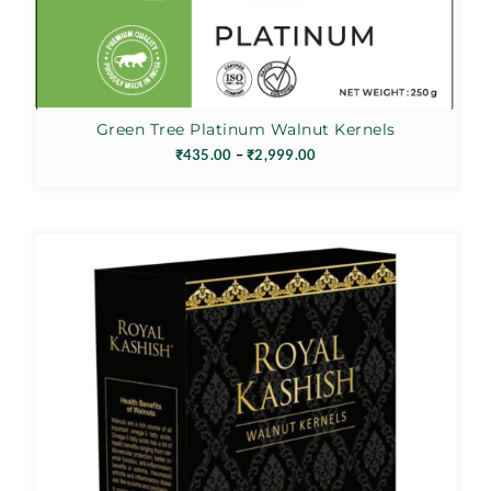
Green Tree Platinum Walnut Kernels
Price
₹
435.00
–
₹
2,999.00
range:
₹435.00
through
₹2,999.00