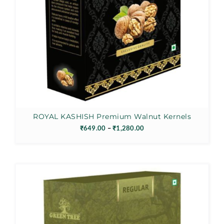
ROYAL KASHISH Premium Walnut Kernels
Price
₹
649.00
–
₹
1,280.00
range:
₹649.00
through
₹1,280.00