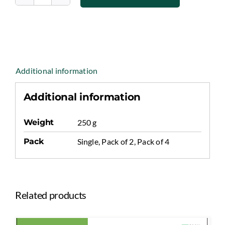
Kashish
Premium
Quality
Walnut
Kernels
quantity
Additional information
Additional information
Weight
250 g
Pack
Single, Pack of 2, Pack of 4
Related products