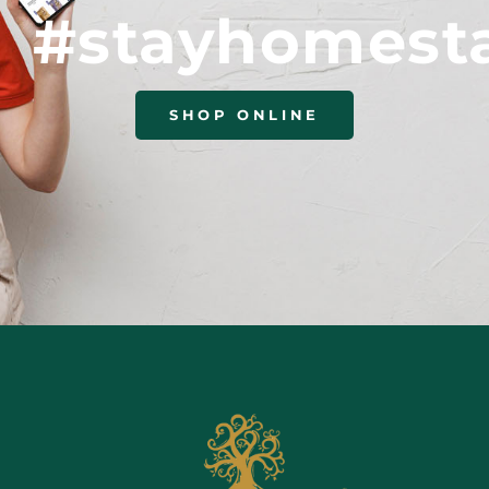
#stayhomest
SHOP ONLINE